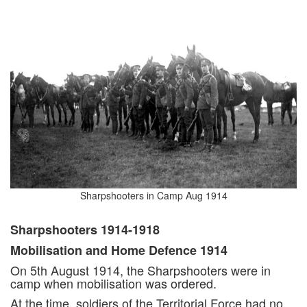
Sharpshooters in Camp Aug 1914
Sharpshooters 1914-1918
Mobilisation and Home Defence 1914
On 5th August 1914, the Sharpshooters were in
camp when mobilisation was ordered.
At the time, soldiers of the Territorial Force had no