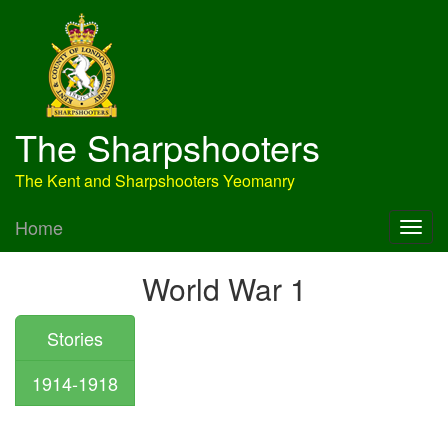
The Sharpshooters
The Kent and Sharpshooters Yeomanry
Home
World War 1
Stories
1914-1918