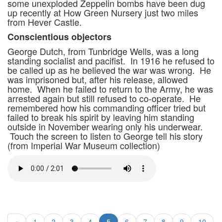
some unexploded Zeppelin bombs have been dug
up recently at How Green Nursery just two miles
from Hever Castle.
Conscientious objectors
George Dutch, from Tunbridge Wells, was a long
standing socialist and pacifist. In 1916 he refused to
be called up as he believed the war was wrong. He
was imprisoned but, after his release, allowed
home. When he failed to return to the Army, he was
arrested again but still refused to co-operate. He
remembered how his commanding officer tried but
failed to break his spirit by leaving him standing
outside in November wearing only his underwear.
Touch the screen to listen to George tell his story
(from Imperial War Museum collection)
«
1
2
3
4
5
6
7
8
9
10