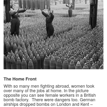
The Home Front
With so many men fighting abroad, women took
over many of the jobs at home. In the picture
opposite you can see female workers in a British
bomb factory. There were dangers too. German
airships dropped bombs on London and Kent –