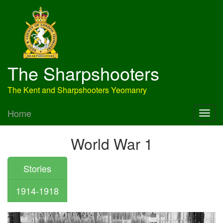
The Sharpshooters
The Kent and Sharpshooters Yeomanry
Home
World War 1
Stories
1914-1918