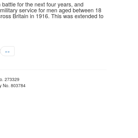
n battle for the next four years, and
military service for men aged between 18
ross Britain in 1916. This was extended to
»»
No. 273329
ty No. 803784