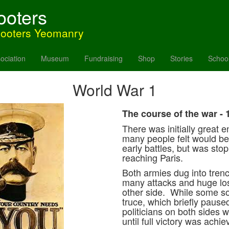
ooters
hooters Yeomanry
ociation
Museum
Fundraising
Shop
Stories
Schoo
World War 1
The course of the war - 
There was initially great e
many people felt would b
early battles, but was sto
reaching Paris.
Both armies dug into tren
many attacks and huge loss
other side. While some so
truce, which briefly pause
politicians on both sides 
until full victory was achi