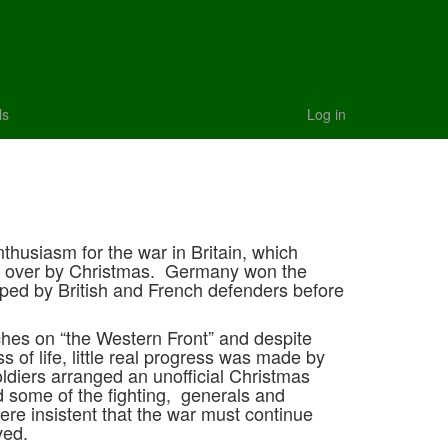
ls
Log in
1
nthusiasm for the war in Britain, which
e over by Christmas. Germany won the
pped by British and French defenders before
ches on “the Western Front” and despite
 of life, little real progress was made by
ldiers arranged an unofficial Christmas
d some of the fighting, generals and
were insistent that the war must continue
eved.