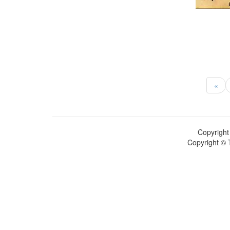
«
Copyright
Copyright © 