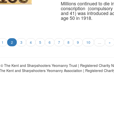
Millions continued to die i
conscription (compulsory 
and 41) was introduced ac
age 50 in 1918.
1
2
3
4
5
6
7
8
9
10
…
»
 © The Kent and Sharpshooters Yeomanry Trust | Registered Charity 
The Kent and Sharpshooters Yeomanry Association | Registered Chari