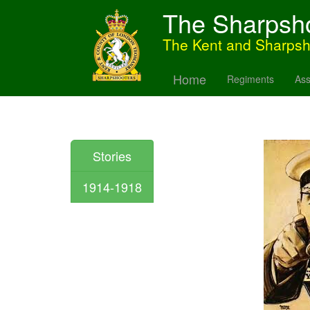
The Sharpsh
The Kent and Sharps
Home
Regiments
Ass
Stories
1914-1918