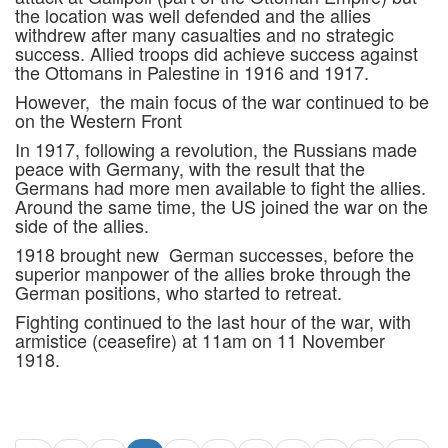
the location was well defended and the allies
withdrew after many casualties and no strategic
success. Allied troops did achieve success against
the Ottomans in Palestine in 1916 and 1917.
However, the main focus of the war continued to be
on the Western Front
In 1917, following a revolution, the Russians made
peace with Germany, with the result that the
Germans had more men available to fight the allies.
Around the same time, the US joined the war on the
side of the allies.
1918 brought new German successes, before the
superior manpower of the allies broke through the
German positions, who started to retreat.
Fighting continued to the last hour of the war, with
armistice (ceasefire) at 11am on 11 November
1918.