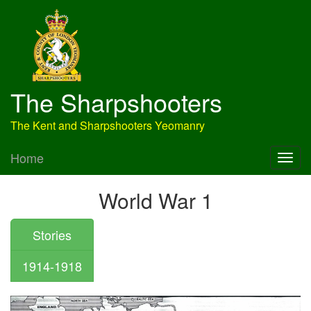
The Sharpshooters
The Kent and Sharpshooters Yeomanry
Home
World War 1
Stories
1914-1918