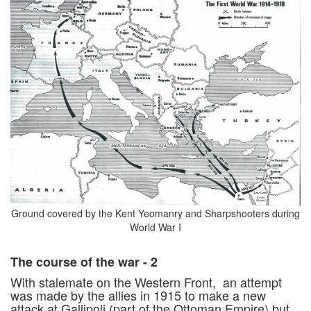
Ground covered by the Kent Yeomanry and Sharpshooters during
World War I
The course of the war - 2
With stalemate on the Western Front, an attempt
was made by the allies in 1915 to make a new
attack at Gallipoli (part of the Ottoman Empire) but