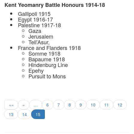
Kent Yeomanry Battle Honours 1914-18
 Gallipoli 1915
 Egypt 1916-17
 Palestine 1917-18
Gaza
Jerusalem
Tell'Asur,
 France and Flanders 1918
Somme 1918
Bapaume 1918
Hindenburg Line
Epehy
Pursuit to Mons
««
«
…
6
7
8
9
10
11
12
13
14
15