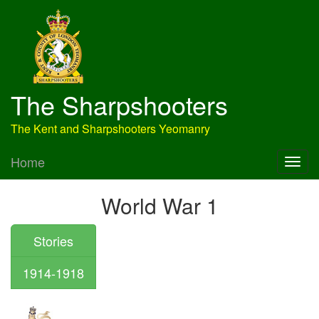
The Sharpshooters
The Kent and Sharpshooters Yeomanry
Home
World War 1
Stories
1914-1918