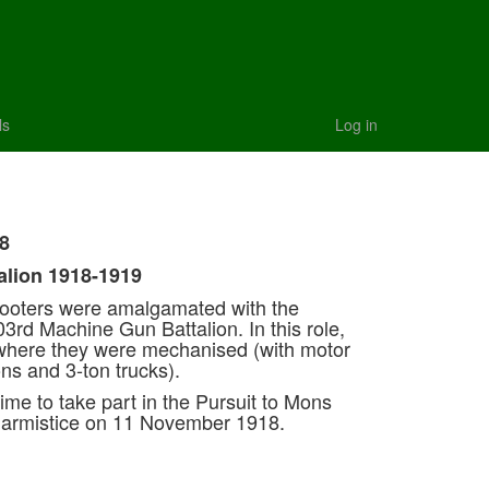
ls
Log in
8
alion 1918-1919
hooters were amalgamated with the
3rd Machine Gun Battalion. In this role,
 where they were mechanised (with motor
ons and 3-ton trucks).
time to take part in the Pursuit to Mons
e armistice on 11 November 1918.