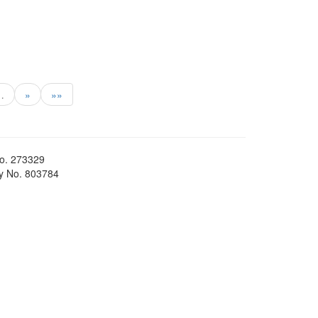
…
»
»»
No. 273329
ty No. 803784