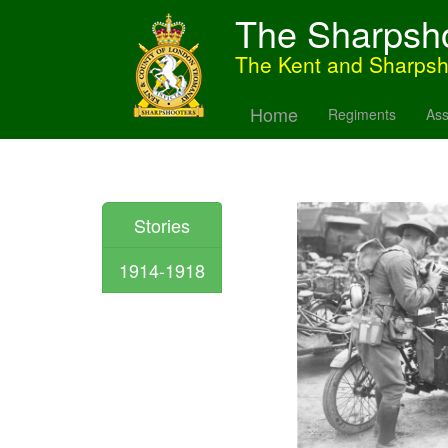
The Sharpsh
The Kent and Sharps
Home
Regiments
Ass
Stories
1914-1918