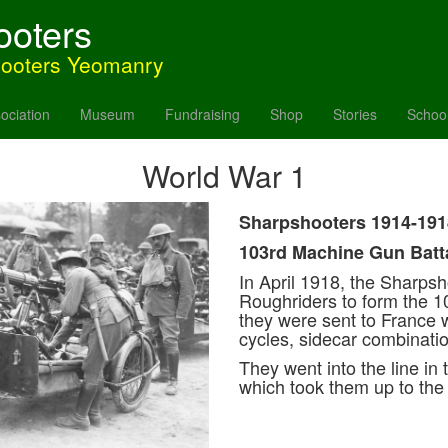
ooters
hooters Yeomanry
ociation
Museum
Fundraising
Shop
Stories
Schoo
World War 1
Sharpshooters 1914-191
103rd Machine Gun Batt
In April 1918, the Sharps
Roughriders to form the 10
they were sent to France
cycles, sidecar combinati
They went into the line in 
which took them up to th