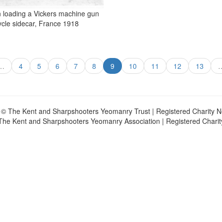
 loading a Vickers machine gun
ycle sidecar, France 1918
…
4
5
6
7
8
9
10
11
12
13
 © The Kent and Sharpshooters Yeomanry Trust | Registered Charity 
The Kent and Sharpshooters Yeomanry Association | Registered Chari