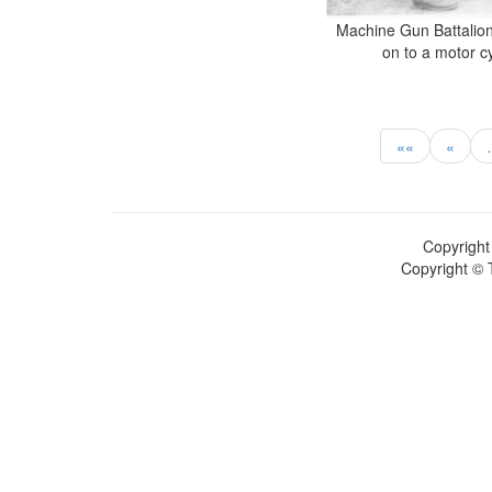
Machine Gun Battalion
on to a motor c
««
«
Copyright
Copyright © 