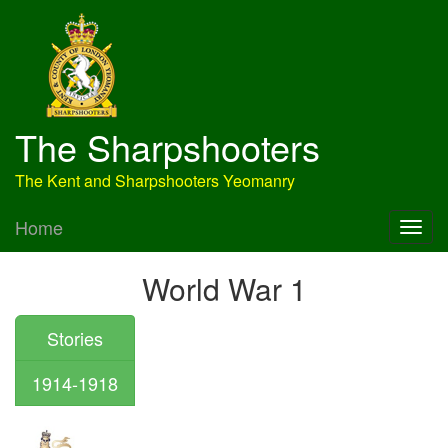
The Sharpshooters
The Kent and Sharpshooters Yeomanry
Home
World War 1
Stories
1914-1918