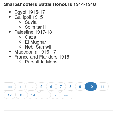
Sharpshooters Battle Honours 1914-1918
Egypt 1915-17
Gallipoli 1915
Suvla
Scimitar Hill
Palestine 1917-18
Gaza
El Mughar
Nebi Samwil
Macedonia 1916-17
France and Flanders 1918
Pursuit to Mons
««
«
…
5
6
7
8
9
10
11
12
13
14
…
»
»»