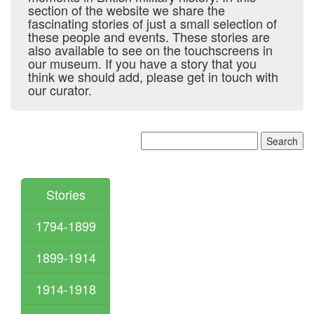
section of the website we share the
fascinating stories of just a small selection of
these people and events. These stories are
also available to see on the touchscreens in
our museum. If you have a story that you
think we should add, please get in touch with
our curator.
Stories
1794-1899
1899-1914
1914-1918