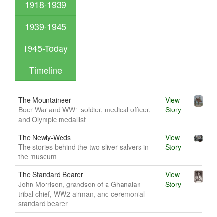
1918-1939
1939-1945
1945-Today
Timeline
The Mountaineer
View
Boer War and WW1 soldier, medical officer,
Story
and Olympic medallist
The Newly-Weds
View
The stories behind the two sliver salvers in
Story
the museum
The Standard Bearer
View
John Morrison, grandson of a Ghanaian
Story
tribal chief, WW2 airman, and ceremonial
standard bearer