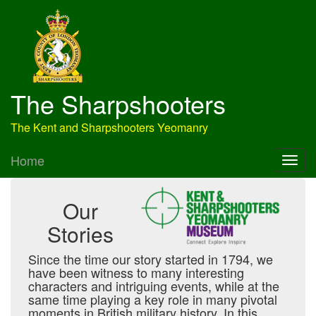
The Sharpshooters
The Kent and Sharpshooters Yeomanry
Home
Our
Stories
Since the time our story started in 1794, we
have been witness to many interesting
characters and intriguing events, while at the
same time playing a key role in many pivotal
moments in British military history. In this