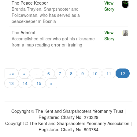
The Peace Keeper
View
Brenda Traylen, Sharpshooter and
Story
Policewoman, who has served as a
peacekeeper in Bosnia
The Admiral
View
Accomplished officer who got his nickname
Story
from a map reading error on training
««
«
…
6
7
8
9
10
11
12
13
14
15
»
Copyright © The Kent and Sharpshooters Yeomanry Trust |
Registered Charity No. 273329
Copyright © The Kent and Sharpshooters Yeomanry Association |
Registered Charity No. 803784