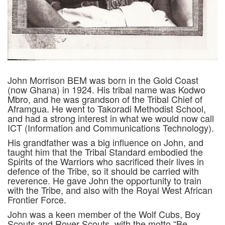
John Morrison BEM was born in the Gold Coast
(now Ghana) in 1924. His tribal name was Kodwo
Mbro, and he was grandson of the Tribal Chief of
Aframgua. He went to Takoradi Methodist School,
and had a strong interest in what we would now call
ICT (Information and Communications Technology).
His grandfather was a big influence on John, and
taught him that the Tribal Standard embodied the
Spirits of the Warriors who sacrificed their lives in
defence of the Tribe, so it should be carried with
reverence. He gave John the opportunity to train
with the Tribe, and also with the Royal West African
Frontier Force.
John was a keen member of the Wolf Cubs, Boy
Scouts and Rover Scouts, with the motto “Be