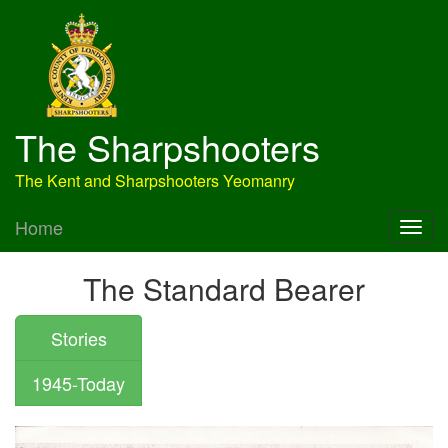
The Sharpshooters
The Kent and Sharpshooters Yeomanry
Home
The Standard Bearer
Stories
1945-Today