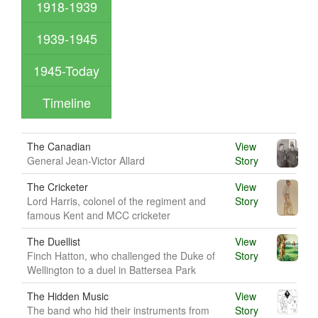
1918-1939
1939-1945
1945-Today
Timeline
The Canadian
View
General Jean-Victor Allard
Story
The Cricketer
View
Lord Harris, colonel of the regiment and
Story
famous Kent and MCC cricketer
The Duellist
View
Finch Hatton, who challenged the Duke of
Story
Wellington to a duel in Battersea Park
The Hidden Music
View
The band who hid their instruments from
Story