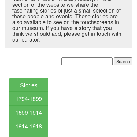
section of the website we share the
fascinating stories of just a small selection of
these people and events. These stories are
also available to see on the touchscreens in
our museum. If you have a story that you
think we should add, please get in touch with
our curator.
Stories
1794-1899
1899-1914
1914-1918