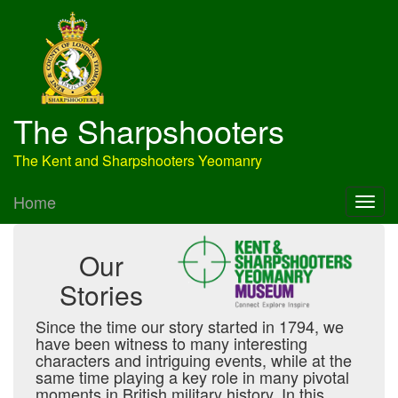
The Sharpshooters
The Kent and Sharpshooters Yeomanry
Home
Our
Stories
Since the time our story started in 1794, we
have been witness to many interesting
characters and intriguing events, while at the
same time playing a key role in many pivotal
moments in British military history. In this