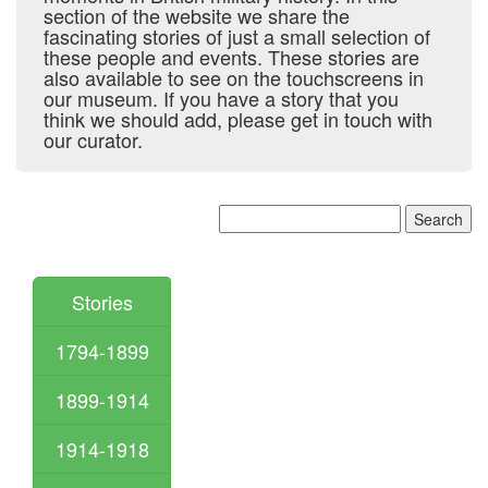
section of the website we share the
fascinating stories of just a small selection of
these people and events. These stories are
also available to see on the touchscreens in
our museum. If you have a story that you
think we should add, please get in touch with
our curator.
Stories
1794-1899
1899-1914
1914-1918