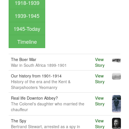
1918-1939
1939-1945
1945-Today
Timeline
The Boer War
View
War in South Africa 1899-1901
Story
Our history from 1901-1914
View
History of the era and the Kent &
Story
Sharpshooters Yeomanry
Real life Downton Abbey?
View
The Colonel's daughter who married the
Story
chauffeur
The Spy
View
Bertrand Stewart, arrested as a spy in
Story