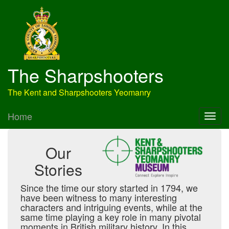
The Sharpshooters
The Kent and Sharpshooters Yeomanry
Home
Our
Stories
Since the time our story started in 1794, we
have been witness to many interesting
characters and intriguing events, while at the
same time playing a key role in many pivotal
moments in British military history. In this