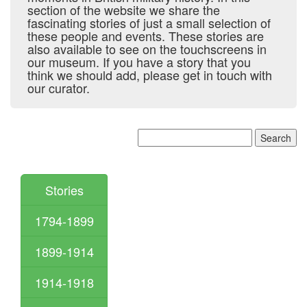
section of the website we share the
fascinating stories of just a small selection of
these people and events. These stories are
also available to see on the touchscreens in
our museum. If you have a story that you
think we should add, please get in touch with
our curator.
Stories
1794-1899
1899-1914
1914-1918