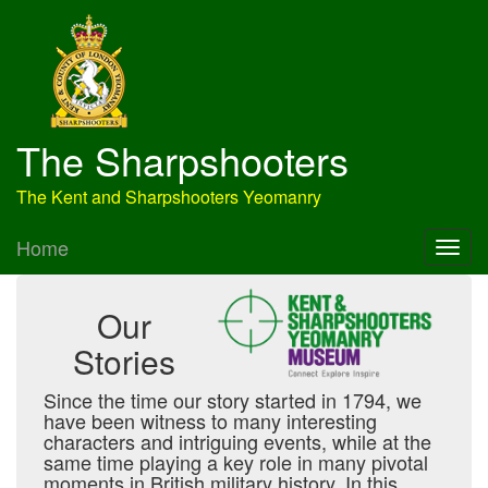
The Sharpshooters
The Kent and Sharpshooters Yeomanry
Home
Our
Stories
Since the time our story started in 1794, we
have been witness to many interesting
characters and intriguing events, while at the
same time playing a key role in many pivotal
moments in British military history. In this