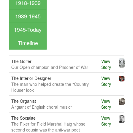
1918-1939
1939-1945
1945-Today
Timeline
The Golfer
View
Our Open champion and Prisoner of War
Story
The Interior Designer
View
The man who helped create the "Country
Story
House" look
The Organist
View
A "giant of English choral music"
Story
The Socialite
View
The Fixer for Field Marshal Haig whose
Story
second cousin was the anti-war poet