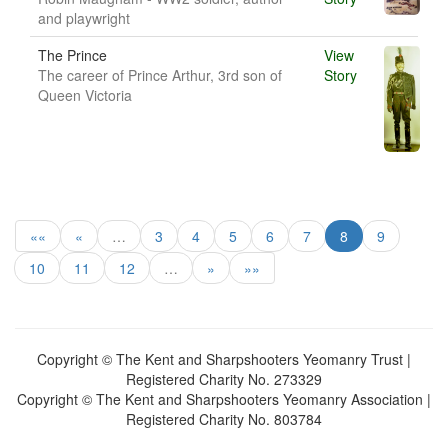
and playwright
The Prince
View
The career of Prince Arthur, 3rd son of
Story
Queen Victoria
««
«
…
3
4
5
6
7
8
9
10
11
12
…
»
»»
Copyright © The Kent and Sharpshooters Yeomanry Trust |
Registered Charity No. 273329
Copyright © The Kent and Sharpshooters Yeomanry Association |
Registered Charity No. 803784