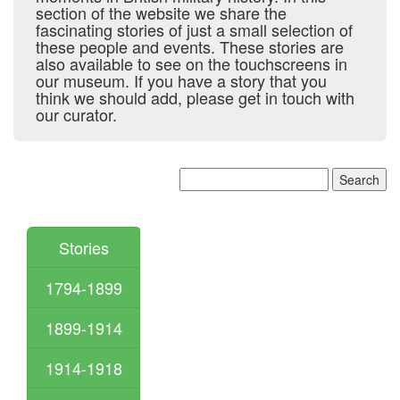
section of the website we share the
fascinating stories of just a small selection of
these people and events. These stories are
also available to see on the touchscreens in
our museum. If you have a story that you
think we should add, please get in touch with
our curator.
Stories
1794-1899
1899-1914
1914-1918