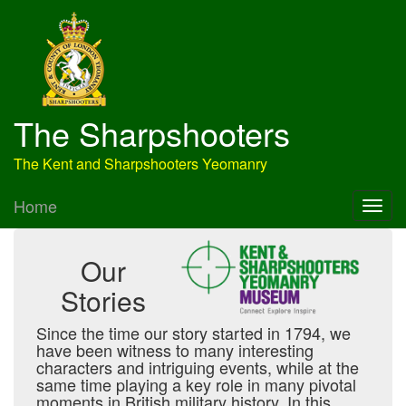
The Sharpshooters
The Kent and Sharpshooters Yeomanry
Home
Our
Stories
Since the time our story started in 1794, we
have been witness to many interesting
characters and intriguing events, while at the
same time playing a key role in many pivotal
moments in British military history. In this