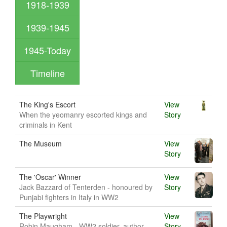
1918-1939
1939-1945
1945-Today
Timeline
The King's Escort
View
When the yeomanry escorted kings and
Story
criminals in Kent
The Museum
View
Story
The 'Oscar' Winner
View
Jack Bazzard of Tenterden - honoured by
Story
Punjabi fighters in Italy in WW2
The Playwright
View
Robin Maugham - WW2 soldier, author
Story