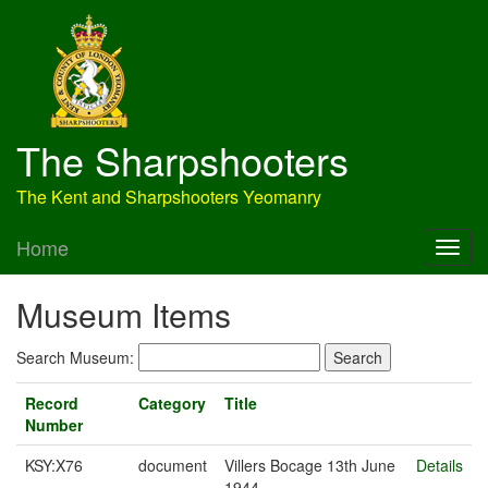
The Sharpshooters
The Kent and Sharpshooters Yeomanry
Home
Museum Items
Search Museum:
Record
Category
Title
Number
KSY:X76
document
Villers Bocage 13th June
Details
1944