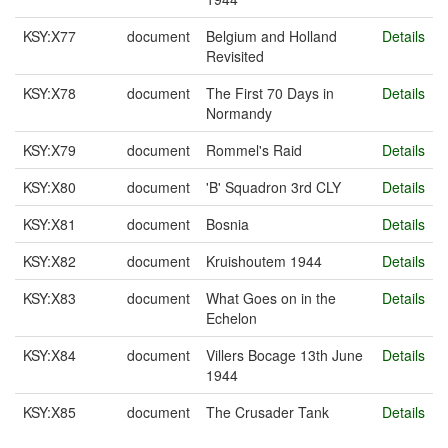
KSY:X77
document
Belgium and Holland
Details
Revisited
KSY:X78
document
The First 70 Days in
Details
Normandy
KSY:X79
document
Rommel's Raid
Details
KSY:X80
document
'B' Squadron 3rd CLY
Details
KSY:X81
document
Bosnia
Details
KSY:X82
document
Kruishoutem 1944
Details
KSY:X83
document
What Goes on in the
Details
Echelon
KSY:X84
document
Villers Bocage 13th June
Details
1944
KSY:X85
document
The Crusader Tank
Details