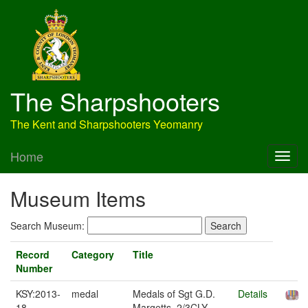
The Sharpshooters
The Kent and Sharpshooters Yeomanry
Home
Museum Items
Search Museum:
Record
Category
Title
Number
KSY:2013-
medal
Medals of Sgt G.D.
Details
18
Margetts, 2/3CLY,