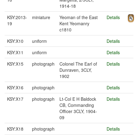
1914-18
KSY:2013-
miniature
Yeoman of the East
Details
19
Kent Yeomanry
c1810
KSY:X10
uniform
Details
KSY:X11
uniform
Details
KSY:X15
photograph
Colonel The Earl of
Details
Dunraven, 3CLY,
1902
KSY:X16
photograph
Details
KSY:X17
photograph
Lt-Col E H Baldock
Details
CB, Commanding
Officer 3CLY, 1904-
09
KSY:X18
photograph
Details