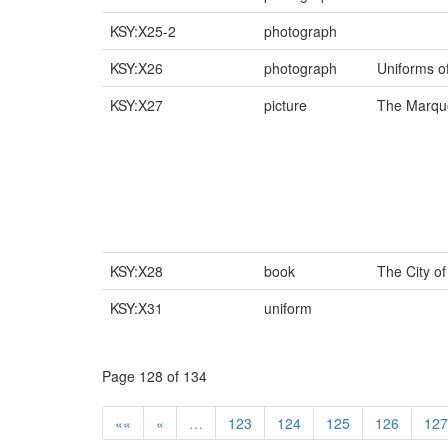
KSY:X25-2
photograph
KSY:X26
photograph
Uniforms o
KSY:X27
picture
The Marque
KSY:X28
book
The City o
KSY:X31
uniform
Page 128 of 134
««
«
…
123
124
125
126
127