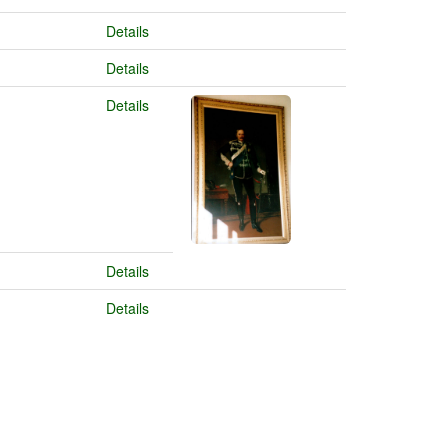
Details
Details
Details
Details
Details