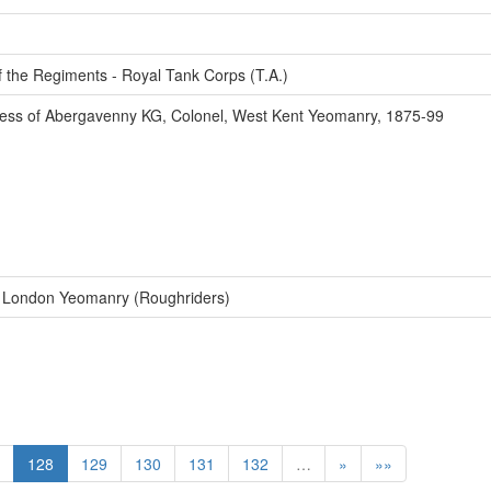
f the Regiments - Royal Tank Corps (T.A.)
ss of Abergavenny KG, Colonel, West Kent Yeomanry, 1875-99
f London Yeomanry (Roughriders)
128
129
130
131
132
…
»
»»