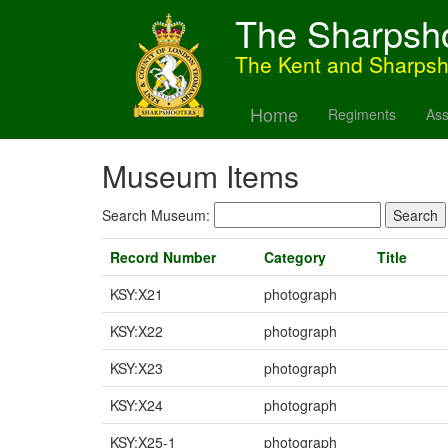
The Sharpsh
The Kent and Sharps
Home
Regiments
Ass
Museum Items
Search Museum:
Record Number
Category
Title
KSY:X21
photograph
KSY:X22
photograph
KSY:X23
photograph
KSY:X24
photograph
KSY:X25-1
photograph