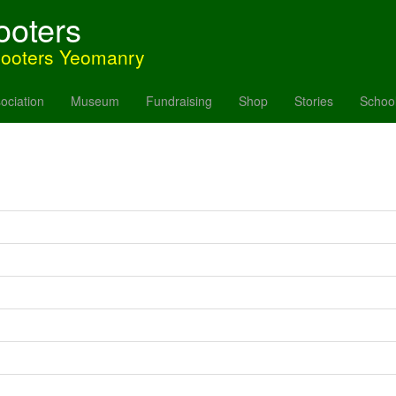
ooters
hooters Yeomanry
ociation
Museum
Fundraising
Shop
Stories
Schoo