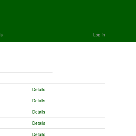
ls
Log in
Details
Details
Details
Details
Details