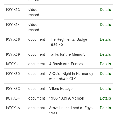
KSY:X53
video
Details
record
KSY:X54
video
Details
record
KSY:X58
document
The Regimental Badge
Details
1939-40
KSY:X59
document
Tanks for the Memory
Details
KSY:X61
document
A Brush with Friends
Details
KSY:X62
document
A Quiet Night in Normandy
Details
with 3rd/4th CLY
KSY:X63
document
Villers Bocage
Details
KSY:X64
document
1930-1939 A Memoir
Details
KSY:X65
document
Arrival in the Land of Egypt
Details
1941