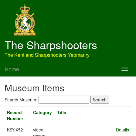
The Sharpshooters
The Kent and Sharpshooters Yeomanry
Home
Museum Items
Search Museum:
Record
Category
Title
Number
KSY:X52
video
Details
record