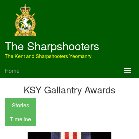
The Sharpshooters
The Kent and Sharpshooters Yeomanry
Home
KSY Gallantry Awards
Stories
Timeline