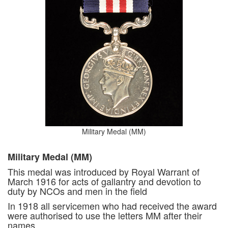
Military Medal (MM)
Military Medal (MM)
This medal was introduced by Royal Warrant of
March 1916 for acts of gallantry and devotion to
duty by NCOs and men in the field
In 1918 all servicemen who had received the award
were authorised to use the letters MM after their
names.