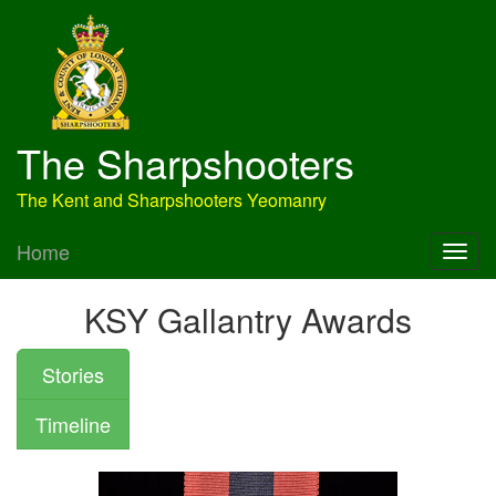
The Sharpshooters
The Kent and Sharpshooters Yeomanry
Home
KSY Gallantry Awards
Stories
Timeline