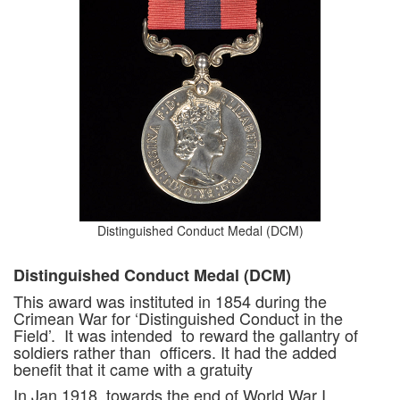
Distinguished Conduct Medal (DCM)
Distinguished Conduct Medal (DCM)
This award was instituted in 1854 during the
Crimean War for ‘Distinguished Conduct in the
Field’. It was intended to reward the gallantry of
soldiers rather than officers. It had the added
benefit that it came with a gratuity
In Jan 1918, towards the end of World War I