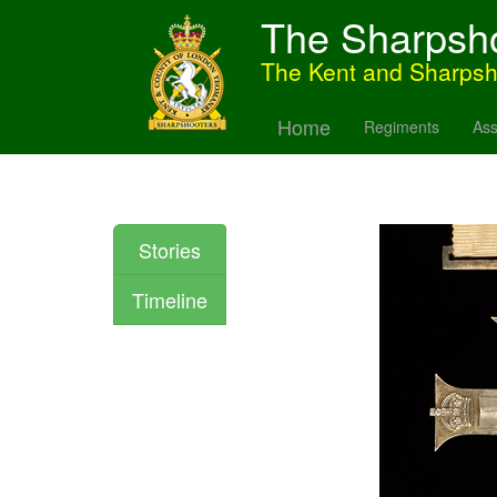
The Sharpsh
The Kent and Sharps
Home
Regiments
Ass
Stories
Timeline