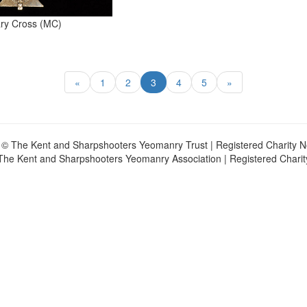
tary Cross (MC)
«
1
2
3
4
5
»
 © The Kent and Sharpshooters Yeomanry Trust | Registered Charity 
The Kent and Sharpshooters Yeomanry Association | Registered Chari