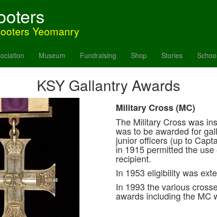
ooters
hooters Yeomanry
ociation
Museum
Fundraising
Shop
Stories
Schoo
KSY Gallantry Awards
Military Cross (MC)
The Military Cross was ins
was to be awarded for gall
junior officers (up to Ca
in 1915 permitted the use 
recipient.
In 1953 eligibility was ex
In 1993 the various crosse
awards including the MC w