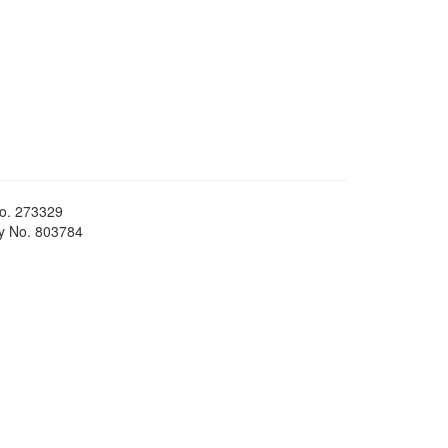
No. 273329
ty No. 803784