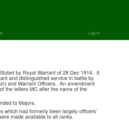
ls
Log in
tituted by Royal Warrant of 28 Dec 1914. It
ant and distinguished service in battle by
ptain) and Warrant Officers. An amendment
of the letters MC after the name of the
tended to Majors.
s which had formerly been largely officers’
ere made available to all ranks.