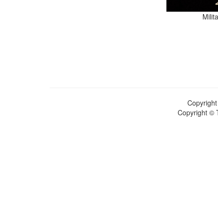
Mili
Copyright
Copyright © 