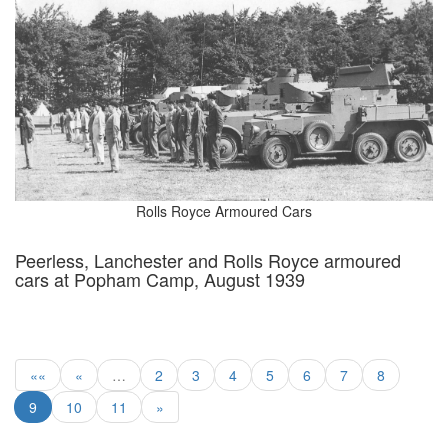
Rolls Royce Armoured Cars
Peerless, Lanchester and Rolls Royce armoured
cars at Popham Camp, August 1939
««
«
…
2
3
4
5
6
7
8
9
10
11
»