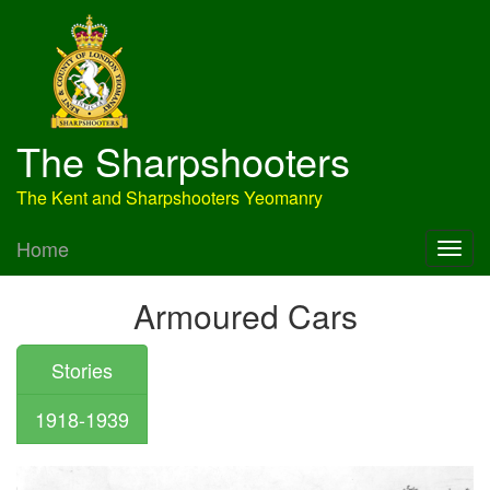
The Sharpshooters
The Kent and Sharpshooters Yeomanry
Home
Armoured Cars
Stories
1918-1939