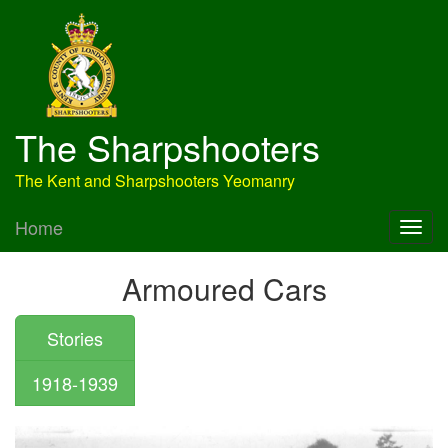
The Sharpshooters
The Kent and Sharpshooters Yeomanry
Home
Armoured Cars
Stories
1918-1939