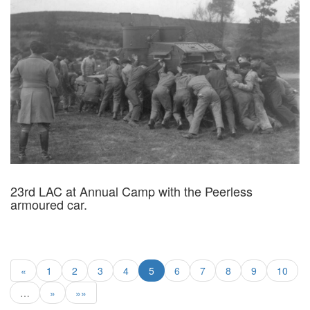
23rd LAC at Annual Camp with the Peerless
armoured car.
«
1
2
3
4
5
6
7
8
9
10
…
»
»»