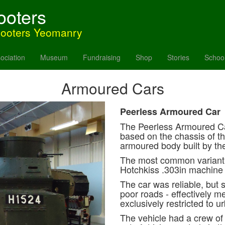
ooters
hooters Yeomanry
ociation
Museum
Fundraising
Shop
Stories
Schoo
Armoured Cars
Peerless Armoured Car
The Peerless Armoured Ca
based on the chassis of th
armoured body built by t
The most common variant w
Hotchkiss .303in machine
The car was reliable, but 
poor roads - effectively 
exclusively restricted to u
The vehicle had a crew of 