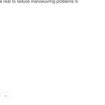
 the rear to reduce manoeuvring problems in
»»