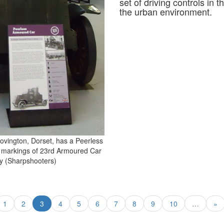
set of driving controls in
the urban environment.
vington, Dorset, has a Peerless
 markings of 23rd Armoured Car
 (Sharpshooters)
1
2
3
4
5
6
7
8
9
10
…
»