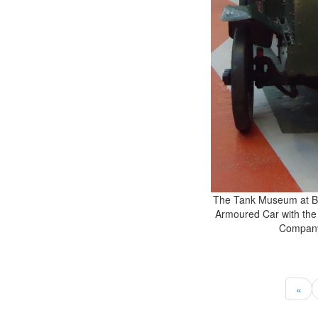
The Tank Museum at Bo
Armoured Car with the
Company
«