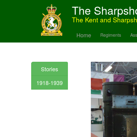
The Sharpsh
The Kent and Sharps
Home
Regiments
Ass
Stories
1918-1939