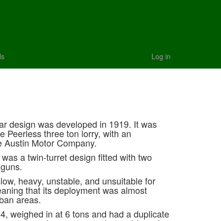
ls
Log in
r design was developed in 1919. It was
e Peerless three ton lorry, with an
he Austin Motor Company.
as a twin-turret design fitted with two
 guns.
slow, heavy, unstable, and unsuitable for
meaning that its deployment was almost
rban areas.
4, weighed in at 6 tons and had a duplicate