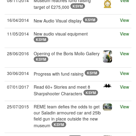
08/11/2014
Museum reaches fund raising
View
KSYM
target of £275,000
16/04/2014
KSYM
View
New Audio Visual display
11/05/2014
New audio visual equipment
View
KSYM
28/06/2016
Opening of the Boris Mollo Gallery
View
KSYM
30/06/2014
KSYM
View
Progress with fund raising
07/01/2017
Read 60+ Stories and meet 8
View
KSYM
Sharpshooter Characters
25/07/2015
REME team defies the odds to get
View
our Saladin armoured car and 25lb
field gun in place outside the new
KSYM
museum