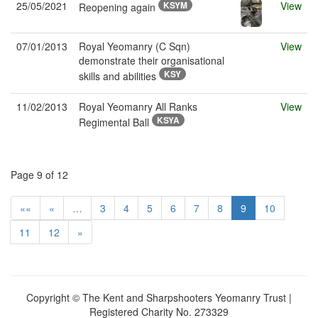
25/05/2021
KSYM
View
Reopening again
07/01/2013
Royal Yeomanry (C Sqn)
View
demonstrate their organisational
KSY
skills and abilities
11/02/2013
Royal Yeomanry All Ranks
View
KSYA
Regimental Ball
Page 9 of 12
««
«
…
3
4
5
6
7
8
9
10
11
12
»
Copyright © The Kent and Sharpshooters Yeomanry Trust |
Registered Charity No. 273329