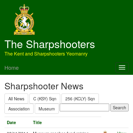
The Sharpshooters
The Kent and Sharpshooters Yeomanry
Home
Sharpshooter News
All News
C (KSY) Sqn
256 (KCLY) Sqn
Association
Museum
Date
Title