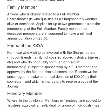
Family Member
Anyone who is closely related to a Full Member
Sharpshooter (ie who qualifies as a Sharpshooter) whether
alive or deceased. Applies for up to two generations from the
membership of the Full Member. Family members of
deceased members are encouraged to make a minimal
annual donation of £20.00.
Friend of the KSYA
For those who wish to be involved with the Sharpshooters
(through friends, family not covered above, historical interest
etc) and who do not qualify for “Full” or “Family”
membership. Subject to sponsorship by a Full member and
approval by the Membership subcommittee. Friends will be
encouraged to make an annual donation of £20.00 by their
sponsors – and which is mandatory to receive a copy of the
Journal.
Honorary Member
Where, in the opinion of Members or Trustees, and subject to
Trustees approval, an individual (or group of individuals) has