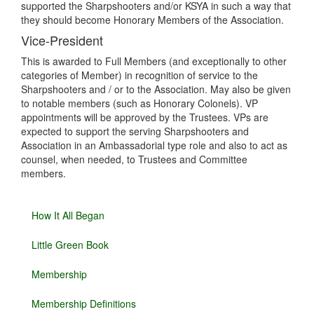
supported the Sharpshooters and/or KSYA in such a way that
they should become Honorary Members of the Association.
Vice-President
This is awarded to Full Members (and exceptionally to other
categories of Member) in recognition of service to the
Sharpshooters and / or to the Association. May also be given
to notable members (such as Honorary Colonels). VP
appointments will be approved by the Trustees. VPs are
expected to support the serving Sharpshooters and
Association in an Ambassadorial type role and also to act as
counsel, when needed, to Trustees and Committee
members.
How It All Began
Little Green Book
Membership
Membership Definitions