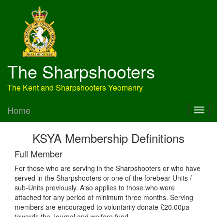
The Sharpshooters
The Kent and Sharpshooters Yeomanry
Home
KSYA Membership Definitions
Full Member
For those who are serving in the Sharpshooters or who have
served in the Sharpshooters or one of the forebear Units /
sub-Units previously. Also applies to those who were
attached for any period of minimum three months. Serving
members are encouraged to voluntarily donate £20.00pa
towards the Journal and welfare fund.