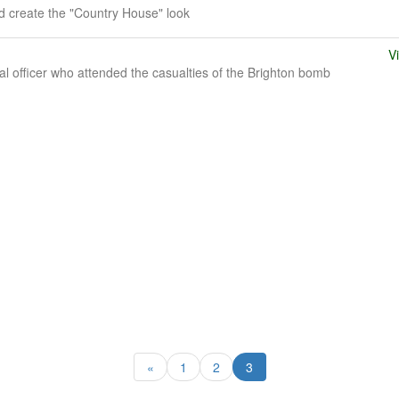
 create the "Country House" look
V
l officer who attended the casualties of the Brighton bomb
«
1
2
3