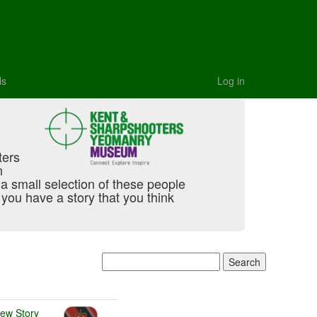
ls
Log in
ters
n
t a small selection of these people
you have a story that you think
iew Story