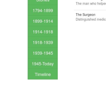
The man who helped
1794-1899
The Surgeon
Distinguished medica
1899-1914
1914-1918
1918-1939
1939-1945
1945-Today
Timeline