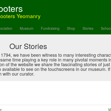
ooters
hooters Yeomanry
ociation
Museum
Fundraising
Shop
Stories
Schoo
Our Stories
in 1794, we have been witness to many interesting charac
e same time playing a key role in many pivotal moments i
ction of the website we share the fascinating stories of jus
o available to see on the touchscreens in our museum. If 
 with our curator.
er
V