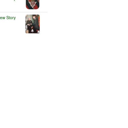
iew Story