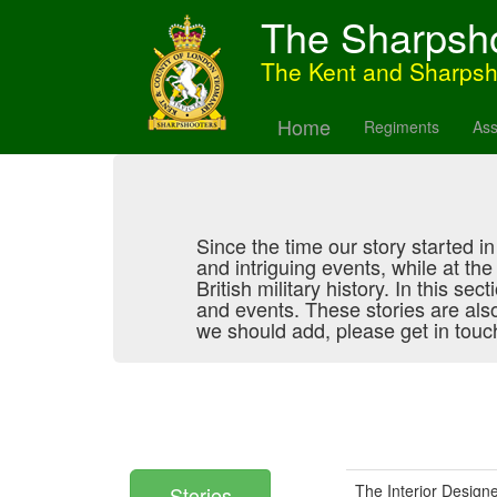
The Sharpsh
The Kent and Sharps
Home
Regiments
Ass
Since the time our story started 
and intriguing events, while at th
British military history. In this se
and events. These stories are als
we should add, please get in touch
The Interior Design
Stories