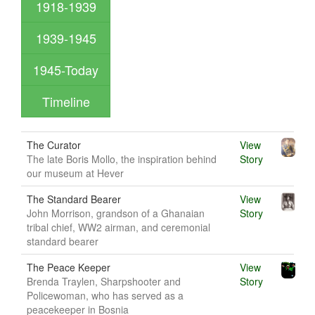
1918-1939
1939-1945
1945-Today
Timeline
The Curator
View
The late Boris Mollo, the inspiration behind
Story
our museum at Hever
The Standard Bearer
View
John Morrison, grandson of a Ghanaian
Story
tribal chief, WW2 airman, and ceremonial
standard bearer
The Peace Keeper
View
Brenda Traylen, Sharpshooter and
Story
Policewoman, who has served as a
peacekeeper in Bosnia