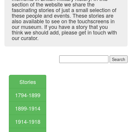
section of the website we share the
fascinating stories of just a small selection of
these people and events. These stories are
also available to see on the touchscreens in
our museum. If you have a story that you
think we should add, please get in touch with
our curator.
Stories
1794-1899
1899-1914
1914-1918