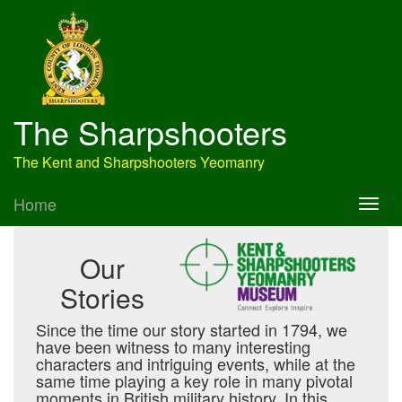
The Sharpshooters
The Kent and Sharpshooters Yeomanry
Home
Our
Stories
Since the time our story started in 1794, we
have been witness to many interesting
characters and intriguing events, while at the
same time playing a key role in many pivotal
moments in British military history. In this