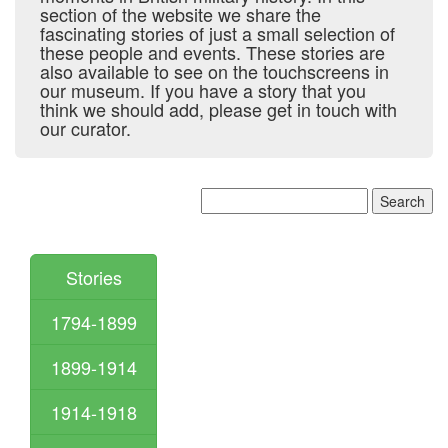
section of the website we share the
fascinating stories of just a small selection of
these people and events. These stories are
also available to see on the touchscreens in
our museum. If you have a story that you
think we should add, please get in touch with
our curator.
Stories
1794-1899
1899-1914
1914-1918