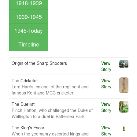
1918-1939
1939-1945
1945-Today
Timeline
Origin of the Sharp Shooters
View
Story
The Cricketer
View
Lord Harris, colonel of the regiment and
Story
famous Kent and MCC cricketer
The Duellist
View
Finch Hatton, who challenged the Duke of
Story
Wellington to a duel in Battersea Park
The King's Escort
View
When the yeomanry escorted kings and
Story