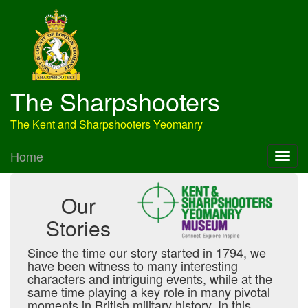
The Sharpshooters
The Kent and Sharpshooters Yeomanry
Home
Our
Stories
Since the time our story started in 1794, we
have been witness to many interesting
characters and intriguing events, while at the
same time playing a key role in many pivotal
moments in British military history. In this