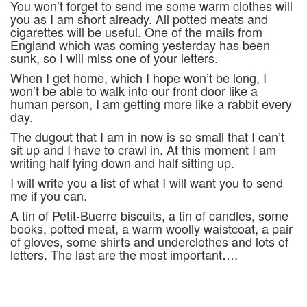
You won’t forget to send me some warm clothes will
you as I am short already. All potted meats and
cigarettes will be useful. One of the mails from
England which was coming yesterday has been
sunk, so I will miss one of your letters.
When I get home, which I hope won’t be long, I
won’t be able to walk into our front door like a
human person, I am getting more like a rabbit every
day.
The dugout that I am in now is so small that I can’t
sit up and I have to crawl in. At this moment I am
writing half lying down and half sitting up.
I will write you a list of what I will want you to send
me if you can.
A tin of Petit-Buerre biscuits, a tin of candles, some
books, potted meat, a warm woolly waistcoat, a pair
of gloves, some shirts and underclothes and lots of
letters. The last are the most important….