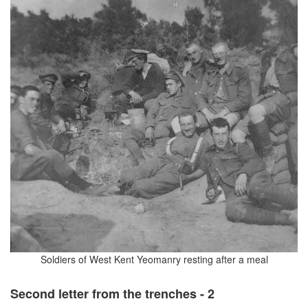
Soldiers of West Kent Yeomanry resting after a meal
Second letter from the trenches - 2