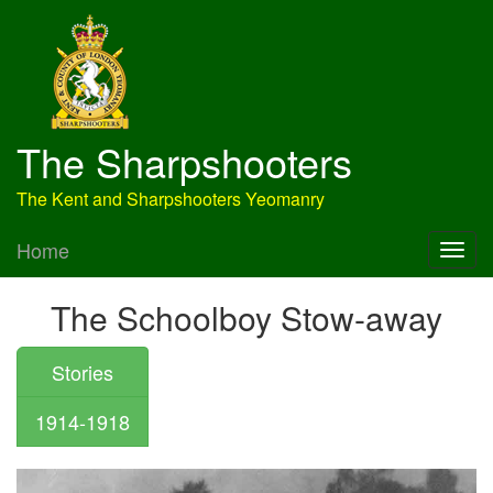
The Sharpshooters
The Kent and Sharpshooters Yeomanry
Home
The Schoolboy Stow-away
Stories
1914-1918