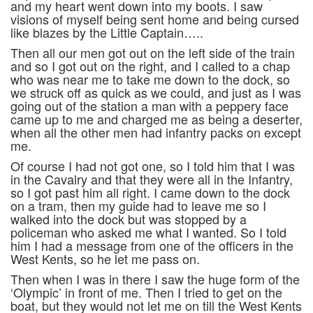
and my heart went down into my boots. I saw
visions of myself being sent home and being cursed
like blazes by the Little Captain…..
Then all our men got out on the left side of the train
and so I got out on the right, and I called to a chap
who was near me to take me down to the dock, so
we struck off as quick as we could, and just as I was
going out of the station a man with a peppery face
came up to me and charged me as being a deserter,
when all the other men had infantry packs on except
me.
Of course I had not got one, so I told him that I was
in the Cavalry and that they were all in the Infantry,
so I got past him all right. I came down to the dock
on a tram, then my guide had to leave me so I
walked into the dock but was stopped by a
policeman who asked me what I wanted. So I told
him I had a message from one of the officers in the
West Kents, so he let me pass on.
Then when I was in there I saw the huge form of the
‘Olympic’ in front of me. Then I tried to get on the
boat, but they would not let me on till the West Kents