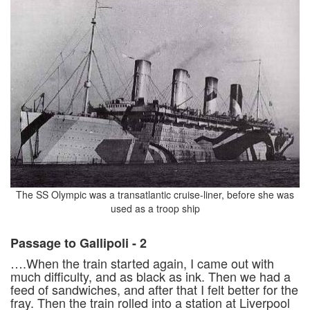
The SS Olympic was a transatlantic cruise-liner, before she was
used as a troop ship
Passage to Gallipoli - 2
….When the train started again, I came out with
much difficulty, and as black as ink. Then we had a
feed of sandwiches, and after that I felt better for the
fray. Then the train rolled into a station at Liverpool