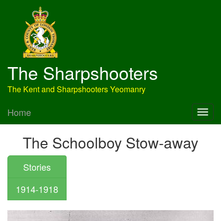
The Sharpshooters
The Kent and Sharpshooters Yeomanry
Home
The Schoolboy Stow-away
Stories
1914-1918