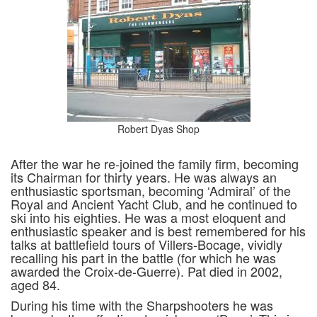
Robert Dyas Shop
After the war he re-joined the family firm, becoming
its Chairman for thirty years. He was always an
enthusiastic sportsman, becoming ‘Admiral’ of the
Royal and Ancient Yacht Club, and he continued to
ski into his eighties. He was a most eloquent and
enthusiastic speaker and is best remembered for his
talks at battlefield tours of Villers-Bocage, vividly
recalling his part in the battle (for which he was
awarded the Croix-de-Guerre). Pat died in 2002,
aged 84.
During his time with the Sharpshooters he was