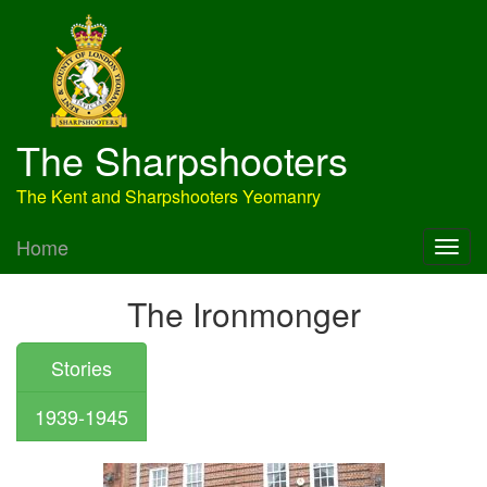
The Sharpshooters
The Kent and Sharpshooters Yeomanry
Home
The Ironmonger
Stories
1939-1945