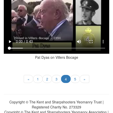
Pat Dyas on Villers Bocage
«
1
2
3
4
5
»
Copyright © The Kent and Sharpshooters Yeomanry Trust |
Registered Charity No. 273329
Copyright © The Kent and Sharpshooters Yeomanry Association |