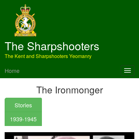
The Sharpshooters
The Kent and Sharpshooters Yeomanry
Home
The Ironmonger
Stories
1939-1945