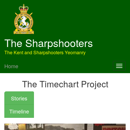
The Sharpshooters
The Kent and Sharpshooters Yeomanry
Home
The Timechart Project
Stories
Timeline