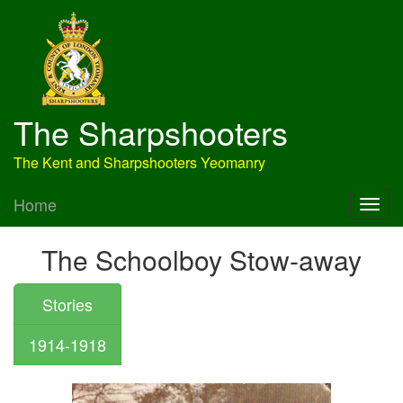
The Sharpshooters
The Kent and Sharpshooters Yeomanry
Home
The Schoolboy Stow-away
Stories
1914-1918