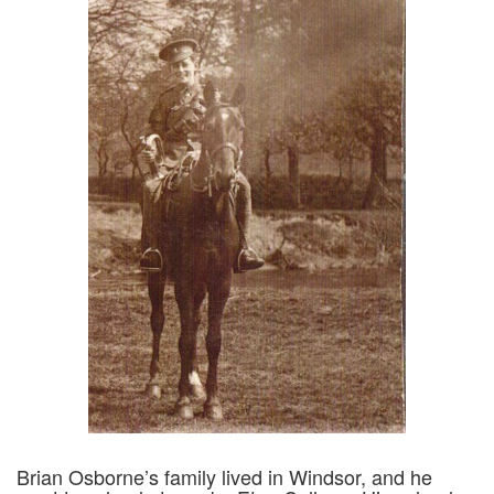
Brian Osborne’s family lived in Windsor, and he