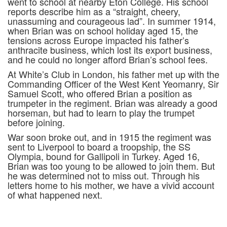
went to school at nearby Eton College. His school
reports describe him as a “straight, cheery,
unassuming and courageous lad”. In summer 1914,
when Brian was on school holiday aged 15, the
tensions across Europe impacted his father’s
anthracite business, which lost its export business,
and he could no longer afford Brian’s school fees.
At White’s Club in London, his father met up with the
Commanding Officer of the West Kent Yeomanry, Sir
Samuel Scott, who offered Brian a position as
trumpeter in the regiment. Brian was already a good
horseman, but had to learn to play the trumpet
before joining.
War soon broke out, and in 1915 the regiment was
sent to Liverpool to board a troopship, the SS
Olympia, bound for Gallipoli in Turkey. Aged 16,
Brian was too young to be allowed to join them. But
he was determined not to miss out. Through his
letters home to his mother, we have a vivid account
of what happened next.