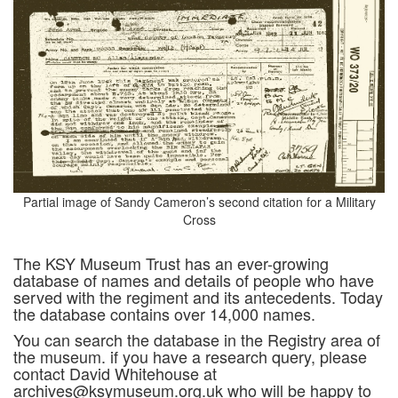
Partial image of Sandy Cameron’s second citation for a Military
Cross
The KSY Museum Trust has an ever-growing
database of names and details of people who have
served with the regiment and its antecedents. Today
the database contains over 14,000 names.
You can search the database in the Registry area of
the museum. if you have a research query, please
contact David Whitehouse at
archives@ksymuseum.org.uk who will be happy to