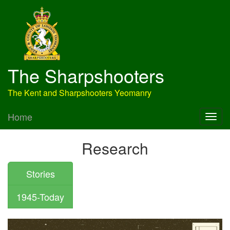
The Sharpshooters
The Kent and Sharpshooters Yeomanry
Home
Research
Stories
1945-Today