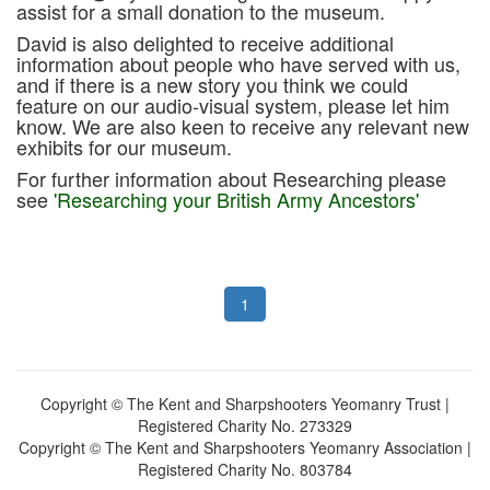
assist for a small donation to the museum.
David is also delighted to receive additional
information about people who have served with us,
and if there is a new story you think we could
feature on our audio-visual system, please let him
know. We are also keen to receive any relevant new
exhibits for our museum.
For further information about Researching please
see
'Researching your British Army Ancestors'
1
Copyright © The Kent and Sharpshooters Yeomanry Trust |
Registered Charity No. 273329
Copyright © The Kent and Sharpshooters Yeomanry Association |
Registered Charity No. 803784