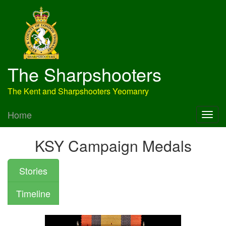
The Sharpshooters
The Kent and Sharpshooters Yeomanry
Home
KSY Campaign Medals
Stories
Timeline