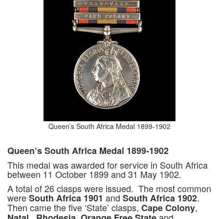
Queen’s South Africa Medal 1899-1902
Queen’s South Africa Medal 1899-1902
This medal was awarded for service in South Africa
between 11 October 1899 and 31 May 1902.
A total of 26 clasps were issued. The most common
were
and
.
South Africa 1901
South Africa 1902
Then came the five ‘State’ clasps,
,
Cape Colony
,
,
and
Natal
Rhodesia
Orange Free State