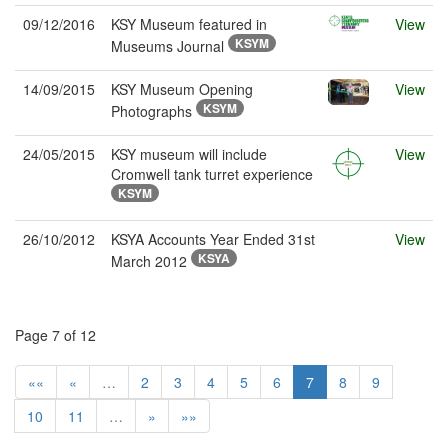
09/12/2016
KSY Museum featured in
View
KSYM
Museums Journal
14/09/2015
KSY Museum Opening
View
KSYM
Photographs
24/05/2015
KSY museum will include
View
Cromwell tank turret experience
KSYM
26/10/2012
KSYA Accounts Year Ended 31st
View
KSYA
March 2012
Page 7 of 12
««
«
…
2
3
4
5
6
7
8
9
10
11
…
»
»»