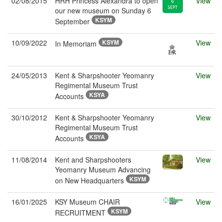
02/08/2015
HRH Princess Alexandra to open
View
our new museum on Sunday 6
KSYM
September
10/09/2022
KSYM
View
In Memoriam
24/05/2013
Kent & Sharpshooter Yeomanry
View
Regimental Museum Trust
KSYA
Accounts
30/10/2012
Kent & Sharpshooter Yeomanry
View
Regimental Museum Trust
KSYA
Accounts
11/08/2014
Kent and Sharpshooters
View
Yeomanry Museum Advancing
KSYM
on New Headquarters
16/01/2025
KSY Museum CHAIR
View
KSYM
RECRUITMENT