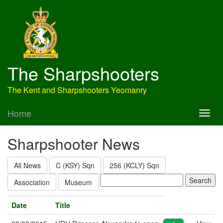
The Sharpshooters
The Kent and Sharpshooters Yeomanry
Home
Sharpshooter News
All News
C (KSY) Sqn
256 (KCLY) Sqn
Association
Museum
Date
Title