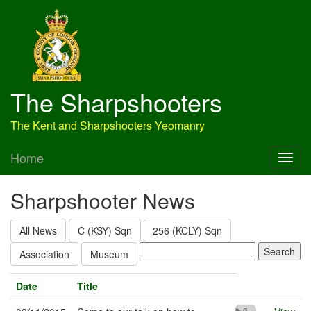
The Sharpshooters
The Kent and Sharpshooters Yeomanry
Home
Sharpshooter News
All News
C (KSY) Sqn
256 (KCLY) Sqn
Association
Museum
Date
Title