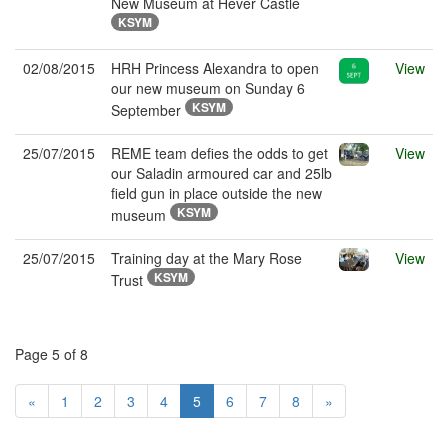
New Museum at Hever Castle
KSYM
02/08/2015
HRH Princess Alexandra to open
View
our new museum on Sunday 6
KSYM
September
25/07/2015
REME team defies the odds to get
View
our Saladin armoured car and 25lb
field gun in place outside the new
KSYM
museum
25/07/2015
Training day at the Mary Rose
View
KSYM
Trust
Page 5 of 8
«
1
2
3
4
5
6
7
8
»