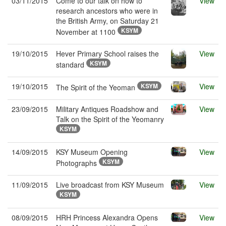
03/11/2015
Come to our talk on how to
View
research ancestors who were in
the British Army, on Saturday 21
KSYM
November at 1100
19/10/2015
Hever Primary School raises the
View
KSYM
standard
19/10/2015
KSYM
View
The Spirit of the Yeoman
23/09/2015
Military Antiques Roadshow and
View
Talk on the Spirit of the Yeomanry
KSYM
14/09/2015
KSY Museum Opening
View
KSYM
Photographs
11/09/2015
Live broadcast from KSY Museum
View
KSYM
08/09/2015
HRH Princess Alexandra Opens
View