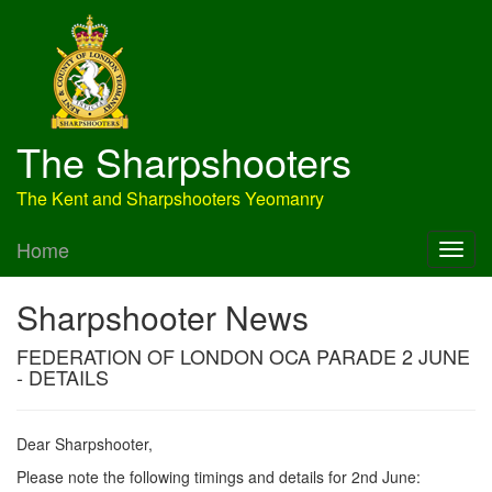
The Sharpshooters
The Kent and Sharpshooters Yeomanry
Home
Sharpshooter News
FEDERATION OF LONDON OCA PARADE 2 JUNE
- DETAILS
Dear Sharpshooter,
Please note the following timings and details for 2nd June: