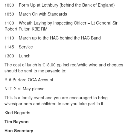
1030 Form Up at Lothbury (behind the Bank of England)
1050 March On with Standards
1100 Wreath Laying by Inspecting Officer – Lt General Sir
Robert Fulton KBE RM
1110 March up to the HAC behind the HAC Band
1145 Service
1300 Lunch
The cost of lunch is £18.00 pp incl red/white wine and cheques
should be sent to me payable to:
R A Burford OCA Account
NLT 21st May please.
This is a family event and you are encouraged to bring
wives/partners and children to see you take part in it.
Kind Regards
Tim Rayson
Hon Secretary