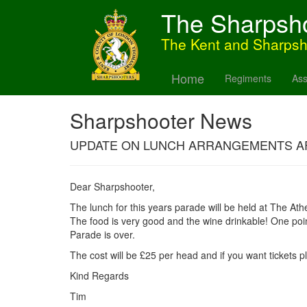
The Sharpsh
The Kent and Sharps
Home
Regiments
Ass
Sharpshooter News
UPDATE ON LUNCH ARRANGEMENTS A
Dear Sharpshooter,
The lunch for this years parade will be held at The Ath
The food is very good and the wine drinkable! One point
Parade is over.
The cost will be £25 per head and if you want tickets 
Kind Regards
Tim