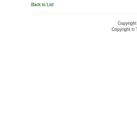
Back to List
Copyright
Copyright © 