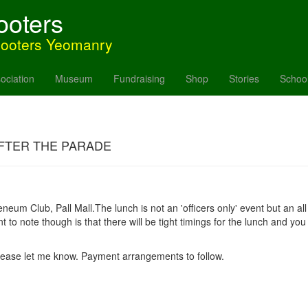
ooters
hooters Yeomanry
ociation
Museum
Fundraising
Shop
Stories
Schoo
FTER THE PARADE
eneum Club, Pall Mall.The lunch is not an 'officers only' event but an a
 to note though is that there will be tight timings for the lunch and you
please let me know. Payment arrangements to follow.