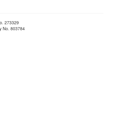
No. 273329
ty No. 803784