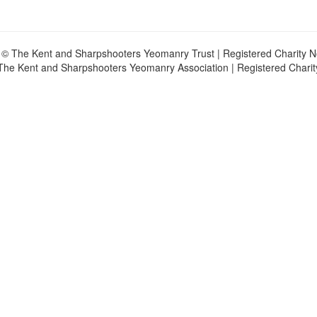
 © The Kent and Sharpshooters Yeomanry Trust | Registered Charity 
The Kent and Sharpshooters Yeomanry Association | Registered Chari