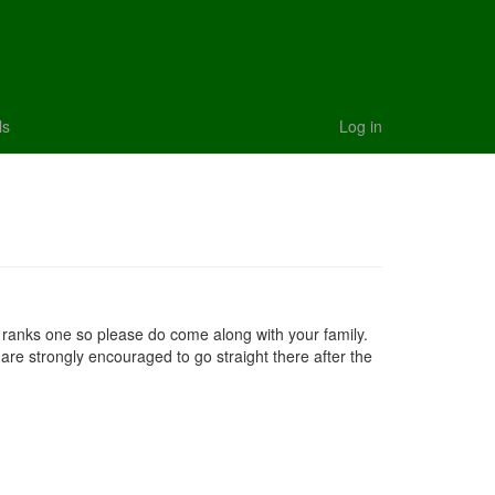
ls
Log in
ll ranks one so please do come along with your family.
 are strongly encouraged to go straight there after the