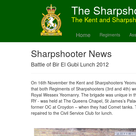
The Sharpsh
The Kent and Sharps
Home
Regiments
Ass
Sharpshooter News
Battle of Bir El Gubi Lunch 2012
On 16th November the Kent and Sharpshooters Yeomanry 
that both Regiments of Sharpshooters (3rd and 4th) w
Royal Wessex Yeomanry. The brigade was unique in tha
RY - was held at The Queens Chapel, St James’s Palace
former OC at Croydon – when they had Comet tanks. Th
repaired to the Civil Service Club for lunch.