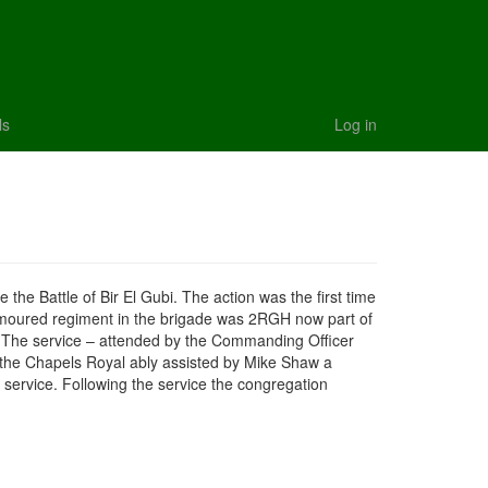
ls
Log in
e Battle of Bir El Gubi. The action was the first time
armoured regiment in the brigade was 2RGH now part of
2.The service – attended by the Commanding Officer
 the Chapels Royal ably assisted by Mike Shaw a
ervice. Following the service the congregation