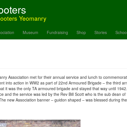
ooters
hooters Yeomanry
ociation
Museum
Fundraising
Shop
Stories
Schoo
Association met for their annual service and lunch to commemorate th
ent into action in WW2 as part of 22nd Armoured Brigade – the third 
t it was the only TA armoured brigade and stayed that way until 194
 and the service was led by the Rev Bill Scott who is the sub dean of
e new Association banner – guidon shaped – was blessed during the s