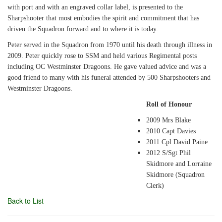
with port and with an engraved collar label, is presented to the
Sharpshooter that most embodies the spirit and commitment that has
driven the Squadron forward and to where it is today.
Peter served in the Squadron from 1970 until his death through illness in
2009. Peter quickly rose to SSM and held various Regimental posts
including OC Westminster Dragoons. He gave valued advice and was a
good friend to many with his funeral attended by 500 Sharpshooters and
Westminster Dragoons.
Roll of Honour
2009 Mrs Blake
2010 Capt Davies
2011 Cpl David Paine
2012 S/Sgt Phil
Skidmore and Lorraine
Skidmore (Squadron
Clerk)
Back to List