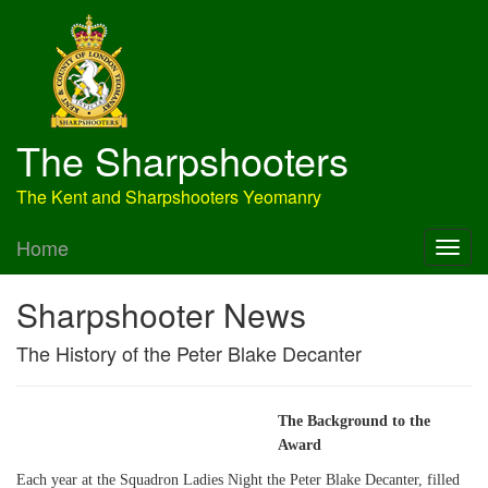
The Sharpshooters
The Kent and Sharpshooters Yeomanry
Home
Sharpshooter News
The History of the Peter Blake Decanter
The Background to the
Award
Each year at the Squadron Ladies Night the Peter Blake Decanter, filled