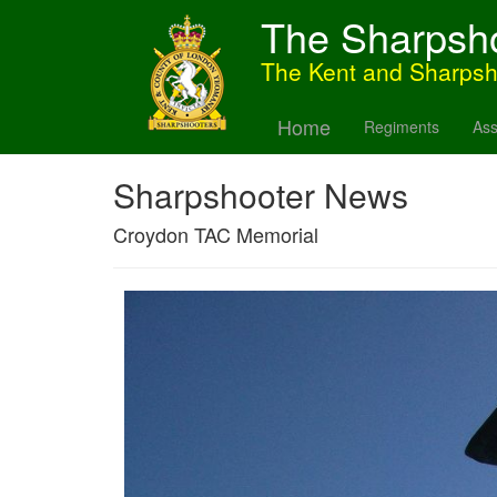
The Sharpsh
The Kent and Sharps
Home
Regiments
Ass
Sharpshooter News
Croydon TAC Memorial