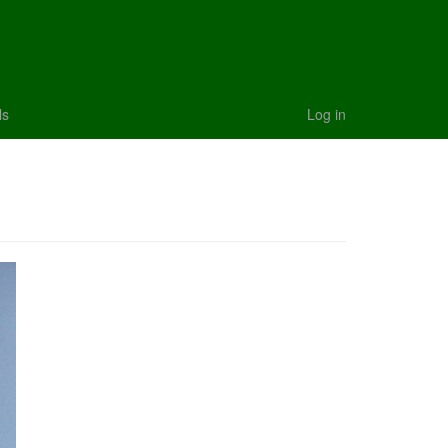
ls
Log in