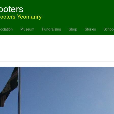
ooters
hooters Yeomanry
ociation
Museum
Fundraising
Shop
Stories
Schoo