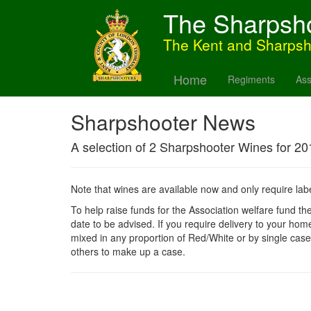
The Sharpsh
The Kent and Sharps
Home
Regiments
Ass
Sharpshooter News
A selection of 2 Sharpshooter Wines for 20
Note that wines are available now and only require labe
To help raise funds for the Association welfare fund the
date to be advised. If you require delivery to your hom
mixed in any proportion of Red/White or by single case
others to make up a case.