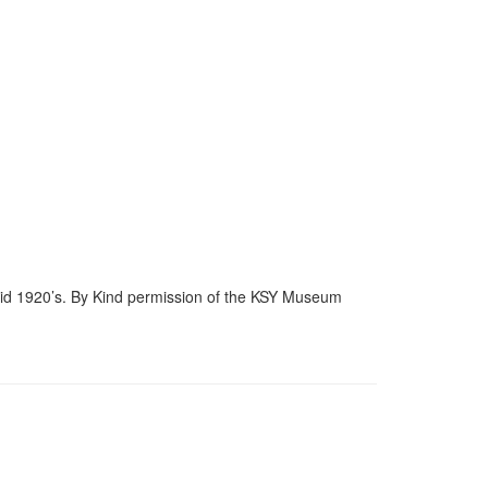
mid 1920’s. By Kind permission of the KSY Museum