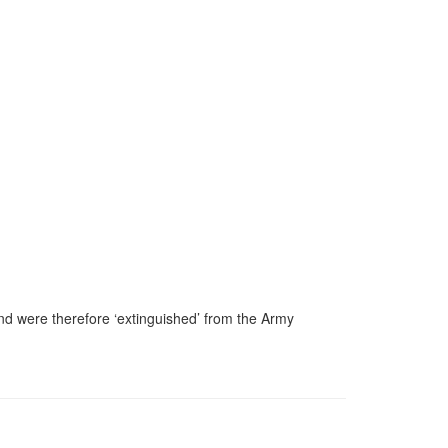
nd were therefore ‘extinguished’ from the Army