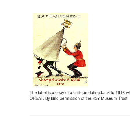
The label is a copy of a cartoon dating back to 1916 
ORBAT. By kind permission of the KSY Museum Trust