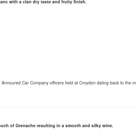
c with a clan dry taste and fruity finish.
don Armoured Car Company officers held at Croydon dating back to the 
ouch of Grenache resulting in a smooth and silky wine.