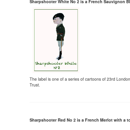
Sharpshooter White No 2 is a French Sauvignon Blan
The label is one of a series of cartoons of 23rd Lon
Trust.
Sharpshooter Red No 2 is a French Merlot with a t