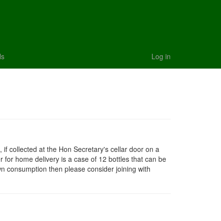
ls
Log in
 if collected at the Hon Secretary's cellar door on a
 for home delivery is a case of 12 bottles that can be
own consumption then please consider joining with