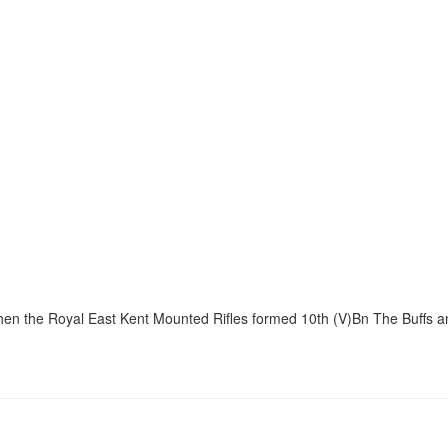
when the Royal East Kent Mounted Rifles formed 10th (V)Bn The Buffs a