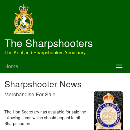
The Sharpshooters
The Kent and Sharpshooters Yeomanry
Home
Sharpshooter News
Merchandise For Sale
The Hon Secretary has available for sale the
following items which should appeal to all
Sharpshooters: