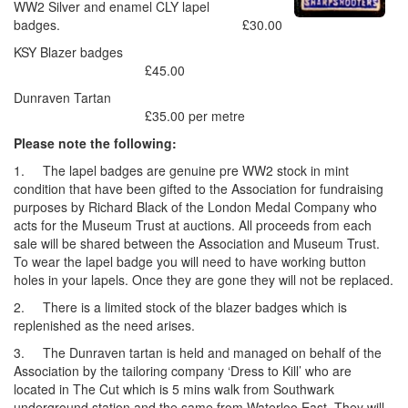
WW2 Silver and enamel CLY lapel
badges. £30.00
KSY Blazer badges
£45.00
Dunraven Tartan
£35.00 per metre
Please note the following:
1. The lapel badges are genuine pre WW2 stock in mint
condition that have been gifted to the Association for fundraising
purposes by Richard Black of the London Medal Company who
acts for the Museum Trust at auctions. All proceeds from each
sale will be shared between the Association and Museum Trust.
To wear the lapel badge you will need to have working button
holes in your lapels. Once they are gone they will not be replaced.
2. There is a limited stock of the blazer badges which is
replenished as the need arises.
3. The Dunraven tartan is held and managed on behalf of the
Association by the tailoring company ‘Dress to Kill’ who are
located in The Cut which is 5 mins walk from Southwark
underground station and the same from Waterloo East. They will