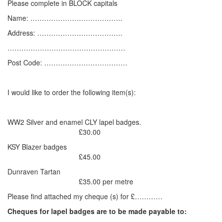
Please complete in BLOCK capitals
Name: ………………………………….
Address: ……………………………….
……………………………………………
Post Code: ………………………………
I would like to order the following item(s):
WW2 Silver and enamel CLY lapel badges.
£30.00
KSY Blazer badges
£45.00
Dunraven Tartan
£35.00 per metre
Please find attached my cheque (s) for £…………
Cheques for lapel badges are to be made payable to: