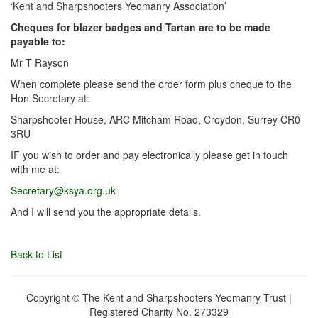
‘Kent and Sharpshooters Yeomanry Association’
Cheques for blazer badges and Tartan are to be made
payable to:
Mr T Rayson
When complete please send the order form plus cheque to the
Hon Secretary at:
Sharpshooter House, ARC Mitcham Road, Croydon, Surrey CR0
3RU
IF you wish to order and pay electronically please get in touch
with me at:
Secretary@ksya.org.uk
And I will send you the appropriate details.
Back to List
Copyright © The Kent and Sharpshooters Yeomanry Trust |
Registered Charity No. 273329