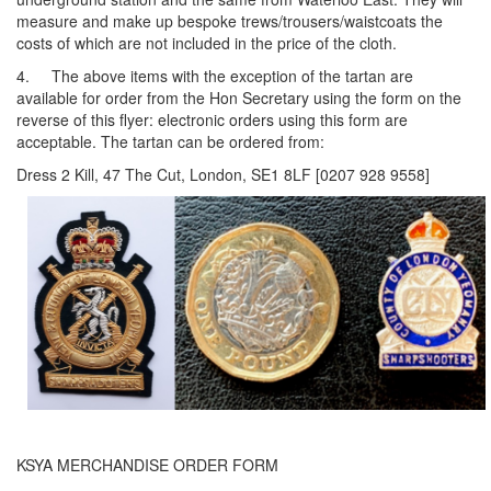
measure and make up bespoke trews/trousers/waistcoats the
costs of which are not included in the price of the cloth.
4. The above items with the exception of the tartan are
available for order from the Hon Secretary using the form on the
reverse of this flyer: electronic orders using this form are
acceptable. The tartan can be ordered from:
Dress 2 Kill, 47 The Cut, London, SE1 8LF [0207 928 9558]
KSYA MERCHANDISE ORDER FORM