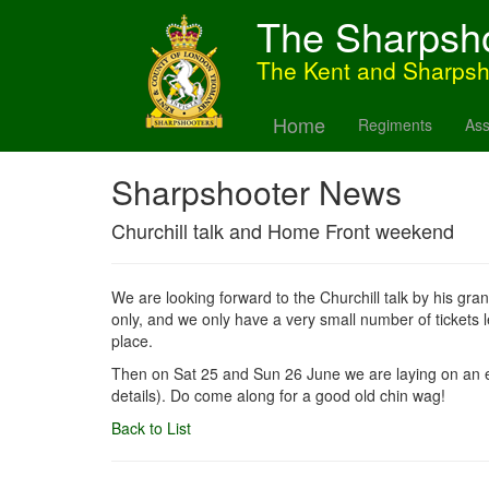
The Sharpsh
The Kent and Sharps
Home
Regiments
Ass
Sharpshooter News
Churchill talk and Home Front weekend
We are looking forward to the Churchill talk by his gr
only, and we only have a very small number of tickets
place.
Then on Sat 25 and Sun 26 June we are laying on an e
details). Do come along for a good old chin wag!
Back to List