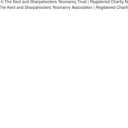
 © The Kent and Sharpshooters Yeomanry Trust | Registered Charity 
The Kent and Sharpshooters Yeomanry Association | Registered Chari