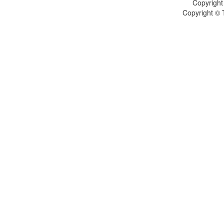
Copyright
Copyright © 