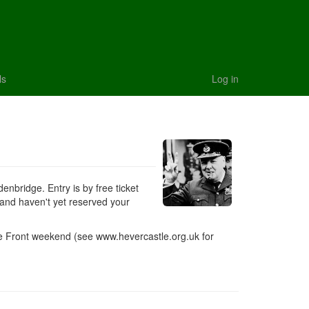
ls
Log in
nbridge. Entry is by free ticket
 and haven't yet reserved your
e Front weekend (see www.hevercastle.org.uk for