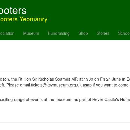
ooters
hooters Yeomanry
ociation
Museum
Fundraising
Shop
Stories
Schoo
andson, the Rt Hon Sir Nicholas Soames MP, at 1930 on Fri 24 June in Ede
 left. Please email tickets@ksymuseum.org.uk asap if you want to come
xciting range of events at the museum, as part of Hever Castle's Hom