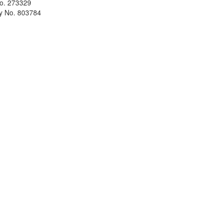
No. 273329
ty No. 803784