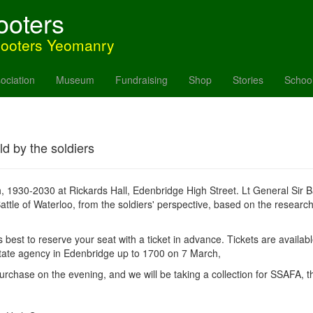
ooters
hooters Yeomanry
ociation
Museum
Fundraising
Shop
Stories
Schoo
ld by the soldiers
h, 1930-2030 at Rickards Hall, Edenbridge High Street. Lt General Sir
attle of Waterloo, from the soldiers' perspective, based on the research
ts best to reserve your seat with a ticket in advance. Tickets are availab
tate agency in Edenbridge up to 1700 on 7 March,
urchase on the evening, and we will be taking a collection for SSAFA, t