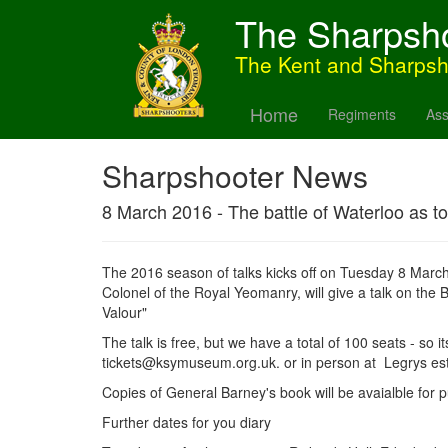
The Sharpsh
The Kent and Sharps
Home
Regiments
Ass
Sharpshooter News
8 March 2016 - The battle of Waterloo as to
The 2016 season of talks kicks off on Tuesday 8 Marc
Colonel of the Royal Yeomanry, will give a talk on the B
Valour"
The talk is free, but we have a total of 100 seats - so i
tickets@ksymuseum.org.uk. or in person at Legrys es
Copies of General Barney's book will be avaialble for p
Further dates for you diary