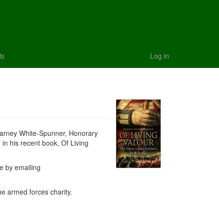
ls
Log in
 Barney White-Spunner, Honorary
 in his recent book, Of Living
le by emailing
he armed forces charity.