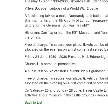
Tuesday 12 April 1930-2030, Rickards Hall, Edenbridg
Villers Bocage – autopsy of a World War 2 battle
A fascinating talk on a major Normandy tank battle tha
Sherman tanks of the 4th County of London Yeomanry we
victory for the Germans. But was he right?
Historians Dan Taylor from the KSY Museum, and Yann Jo
the British.
Free of charge. To secure your place, tickets can be o
allocated on the evening on a first come first served ba
Friday 24 June 1930 - 2030 Rickards Hall, Edenbridge
Churchill - a personal perspective
A public talk on Sir Winston Churchlll by his grands
Free of charge. To secure your place, tickets can be 
allocated on the evening on a first come first served ba
On Saturday 25 and Sunday 26 June, Hever Castle Limi
activities at our museum in ths castle grounds - keep a
Back to List