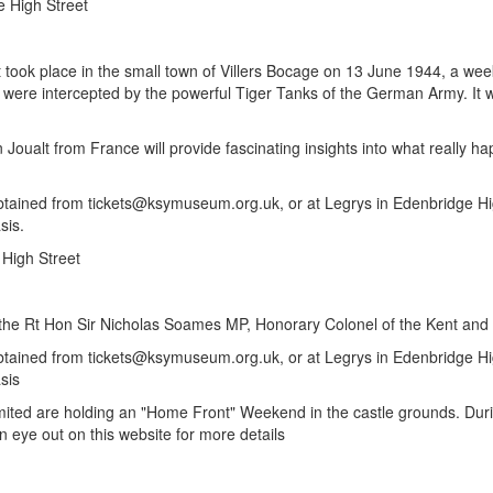
e High Street
t took place in the small town of Villers Bocage on 13 June 1944, a wee
re intercepted by the powerful Tiger Tanks of the German Army. It was 
ualt from France will provide fascinating insights into what really hap
btained from tickets@ksymuseum.org.uk, or at Legrys in Edenbridge High
sis.
 High Street
on, the Rt Hon Sir Nicholas Soames MP, Honorary Colonel of the Kent a
obtained from tickets@ksymuseum.org.uk, or at Legrys in Edenbridge Hig
sis
ted are holding an "Home Front" Weekend in the castle grounds. Durin
n eye out on this website for more details