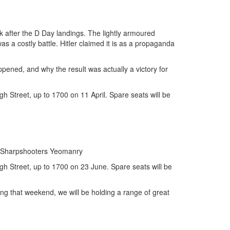
k after the D Day landings. The lightly armoured
a costly battle. Hitler claimed it is as a propaganda
pened, and why the result was actually a victory for
 Street, up to 1700 on 11 April. Spare seats will be
nd Sharpshooters Yeomanry
h Street, up to 1700 on 23 June. Spare seats will be
g that weekend, we will be holding a range of great