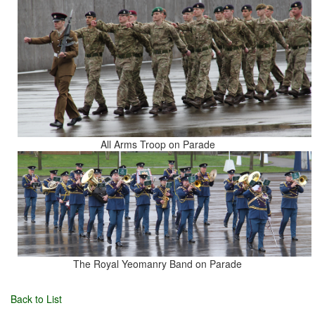
All Arms Troop on Parade
The Royal Yeomanry Band on Parade
Back to List