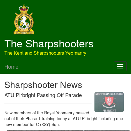
The Sharpshooters
The Kent and Sharpshooters Yeomanry
Home
Sharpshooter News
ATU Pirbright Passing Off Parade
New members of the Royal Yeomanry passed
out of their Phase 1 training today at ATU Pirbright including one
new member for C (KSY) Sqn.