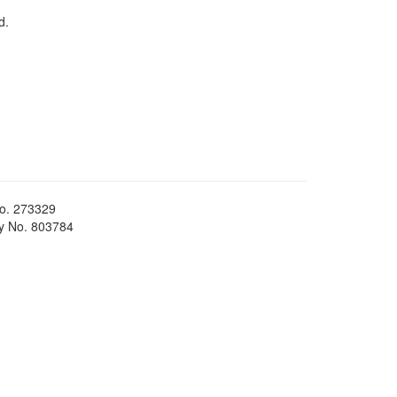
d.
No. 273329
ty No. 803784