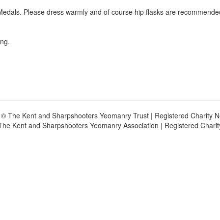
e Medals. Please dress warmly and of course hip flasks are recommende
ing.
 © The Kent and Sharpshooters Yeomanry Trust | Registered Charity 
The Kent and Sharpshooters Yeomanry Association | Registered Chari