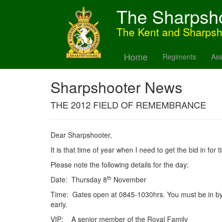
The Sharpsh
The Kent and Sharps
Home
Regiments
Ass
Sharpshooter News
THE 2012 FIELD OF REMEMBRANCE
Dear Sharpshooter,
It is that time of year when I need to get the bid in fo
Please note the following details for the day:
th
Date: Thursday 8
November
Time: Gates open at 0845-1030hrs. You must be in b
early.
VIP: A senior member of the Royal Family