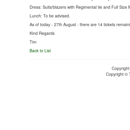
Dress: Suits/blazers with Regimental tie and Full Siz
Lunch: To be advised.
As of today - 27th August - there are 14 tickets remain
Kind Regards
Tim
Back to List
Copyright
Copyright © 