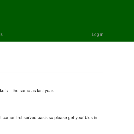
ls
Log in
ckets – the same as last year.
rst come/ first served basis so please get your bids in