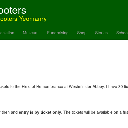
ooters
hooters Yeomanry
ociation
Museum
Fundraising
Shop
Stories
Schoo
r tickets to the Field of Remembrance at Westminster Abbey. I have 30 ti
y then and
entry is by ticket only
. The tickets will be available on a fi