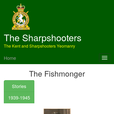
The Sharpshooters
The Kent and Sharpshooters Yeomanry
Home
The Fishmonger
Stories
1939-1945