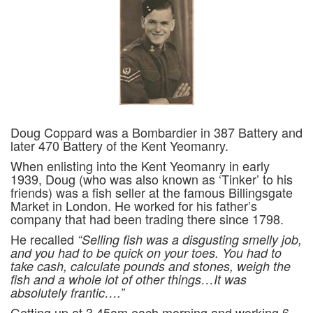
Doug Coppard was a Bombardier in 387 Battery and
later 470 Battery of the Kent Yeomanry.
When enlisting into the Kent Yeomanry in early
1939, Doug (who was also known as ‘Tinker’ to his
friends) was a fish seller at the famous Billingsgate
Market in London. He worked for his father’s
company that had been trading there since 1798.
He recalled
“Selling fish was a disgusting smelly job,
and you had to be quick on your toes. You had to
take cash, calculate pounds and stones, weigh the
fish and a whole lot of other things…It was
absolutely frantic….”
Getting up at 3.45am each morning and working 6